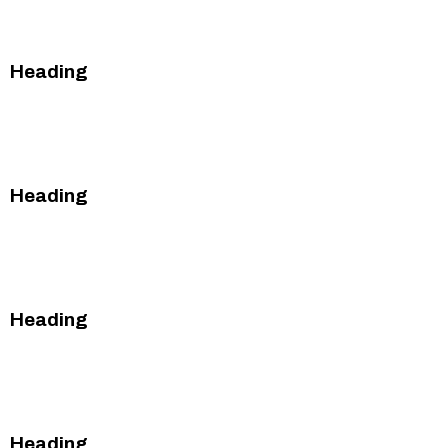
This is some text inside of a div block.
Heading
This is some text inside of a div block.
This is some text inside of a div block.
Heading
This is some text inside of a div block.
This is some text inside of a div block.
Heading
This is some text inside of a div block.
This is some text inside of a div block.
Heading