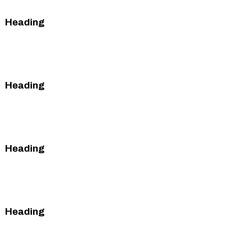
Heading
This is some text inside of a div block.
This is some text inside of a div block.
Heading
This is some text inside of a div block.
This is some text inside of a div block.
Heading
This is some text inside of a div block.
This is some text inside of a div block.
Heading