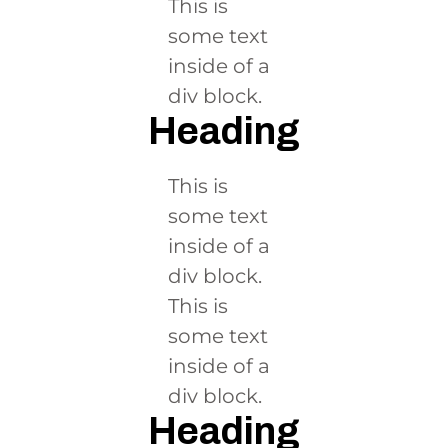
This is
some text
inside of a
div block.
Heading
This is
some text
inside of a
div block.
This is
some text
inside of a
div block.
Heading