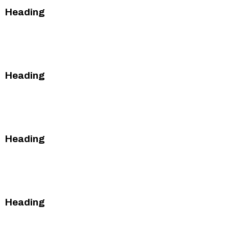
Heading
This is some text inside of a div block.
This is some text inside of a div block.
Heading
This is some text inside of a div block.
This is some text inside of a div block.
Heading
This is some text inside of a div block.
This is some text inside of a div block.
Heading
This is some text inside of a div block.