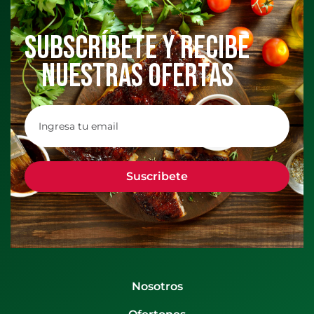
Subscríbete y recibe
nuestras ofertas
Nosotros