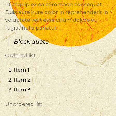
ut aliquip ex ea commodo consequat.
Duis aute irure dolor in reprehenderit in
voluptate velit esse cillum dolore eu
fugiat nulla pariatur.
Block quote
Ordered list
Item 1
Item 2
Item 3
Unordered list