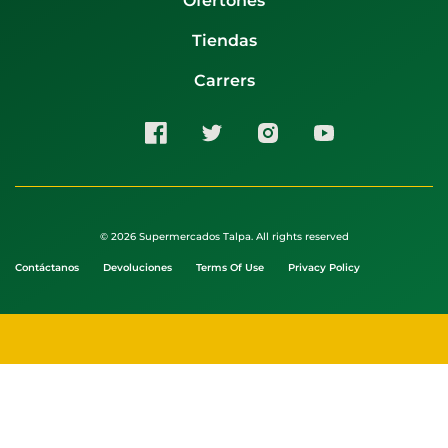
Ofertones
Tiendas
Carrers
© 2026 Supermercados Talpa. All rights reserved
Contáctanos
Devoluciones
Terms Of Use
Privacy Policy