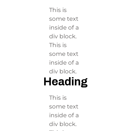
This is
some text
inside of a
div block.
This is
some text
inside of a
div block.
Heading
This is
some text
inside of a
div block.