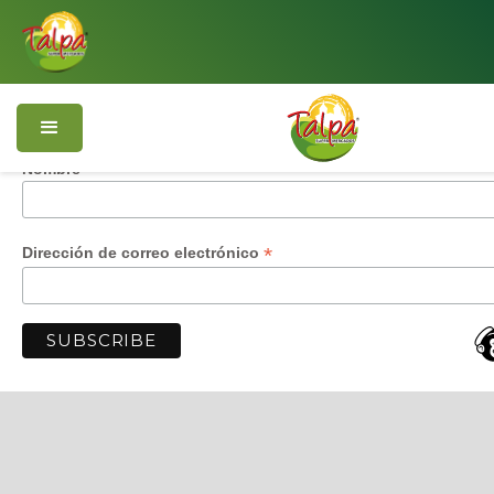
Subscríbete y recibe nuestras ofertas
*
i
Número de teléfono
Nombre
*
Dirección de correo electrónico