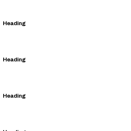
This is some text inside of a div block.
Heading
This is some text inside of a div block.
This is some text inside of a div block.
Heading
This is some text inside of a div block.
This is some text inside of a div block.
Heading
This is some text inside of a div block.
This is some text inside of a div block.