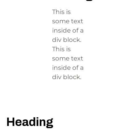
This is
some text
inside of a
div block.
This is
some text
inside of a
div block.
This is some text
inside of a div
block.
Heading