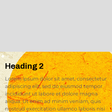
Heading 2
Lorem ipsum dolor sit amet, consectetur
adipiscing elit, sed do eiusmod tempor
incididunt ut labore et dolore magna
aliqua. Ut enim ad minim veniam, quis
nostrud exercitation ullamco laboris nisi