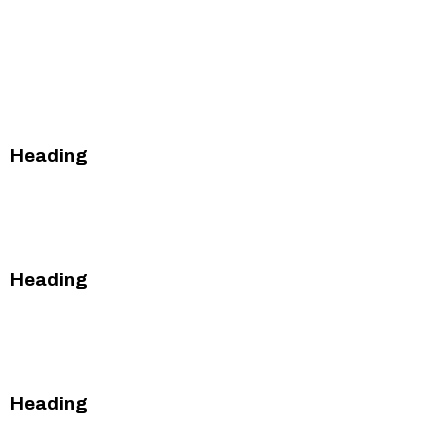
This is some text
inside of a div
block.
Heading
This is some text inside of a div block.
This is some text inside of a div block.
Heading
This is some text inside of a div block.
This is some text inside of a div block.
Heading
This is some text inside of a div block.