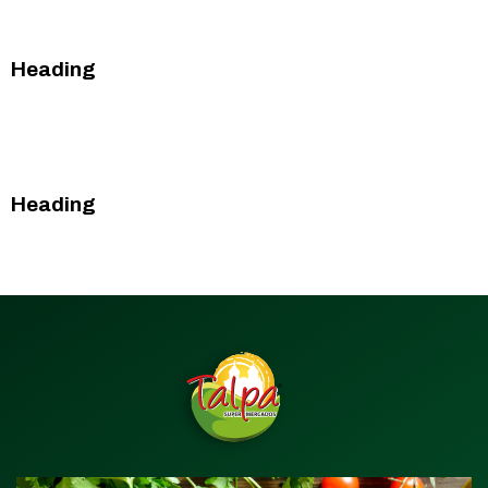
This is some text inside of a div block.
Heading
This is some text inside of a div block.
This is some text inside of a div block.
Heading
This is some text inside of a div block.
This is some text inside of a div block.