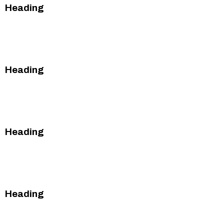
Heading
This is some text inside of a div block.
This is some text inside of a div block.
Heading
This is some text inside of a div block.
This is some text inside of a div block.
Heading
This is some text inside of a div block.
This is some text inside of a div block.
Heading
This is some text inside of a div block.