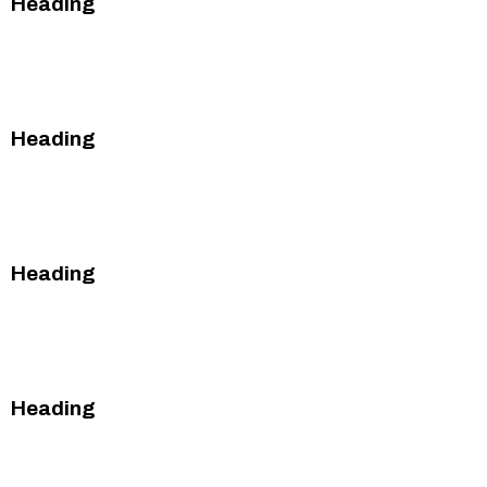
Heading
This is some text inside of a div block.
This is some text inside of a div block.
Heading
This is some text inside of a div block.
This is some text inside of a div block.
Heading
This is some text inside of a div block.
This is some text inside of a div block.
Heading
This is some text inside of a div block.
This is some text inside of a div block.