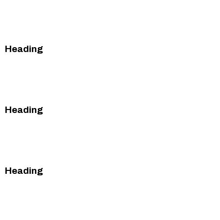
This is some text inside of a div block.
This is some text inside of a div block.
Heading
This is some text inside of a div block.
This is some text inside of a div block.
Heading
This is some text inside of a div block.
This is some text inside of a div block.
Heading
This is some text inside of a div block.
This is some text inside of a div block.