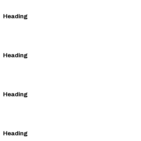
Heading
This is some text inside of a div block.
This is some text inside of a div block.
Heading
This is some text inside of a div block.
This is some text inside of a div block.
Heading
This is some text inside of a div block.
This is some text inside of a div block.
Heading