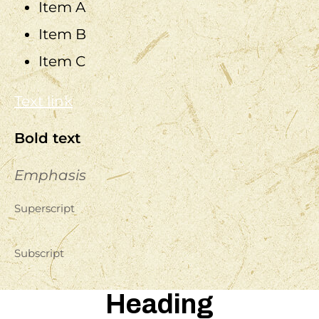
Item A
Item B
Item C
Text link
Bold text
Emphasis
Superscript
Subscript
Heading