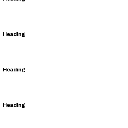
This is some text inside of a div block.
This is some text inside of a div block.
Heading
This is some text inside of a div block.
This is some text inside of a div block.
Heading
This is some text inside of a div block.
This is some text inside of a div block.
Heading
This is some text inside of a div block.
This is some text inside of a div block.