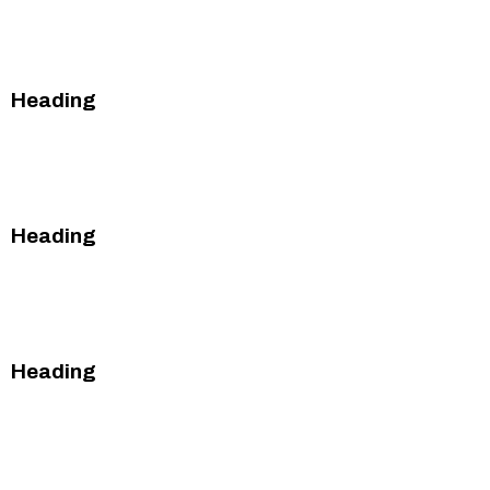
This is some text inside of a div block.
This is some text inside of a div block.
Heading
This is some text inside of a div block.
This is some text inside of a div block.
Heading
This is some text inside of a div block.
This is some text inside of a div block.
Heading
This is some text inside of a div block.
This is some text inside of a div block.