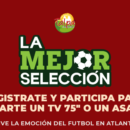
GISTRATE Y PARTICIPA P
ARTE UN TV 75" O UN A
IVE LA EMOCIÓN DEL FUTBOL EN ATLAN