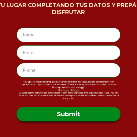
TU LUGAR COMPLETANDO TUS DATOS Y PREPÁ
DISFRUTAR
You agree to receive recurring automated promotional text messages, including cart reminders, from
Supermercados Talpa: Consent is not a condition of purchase. Reply 'HELP' for help or 'STOP' to cancel.
Message and data rates may apply.
View
Terms
&
Privacy
By submitting this form, you are consenting to receive marketing emails, from Supermercados Talpa. You can
revoke your consent to receive emails at any time by using the Safe Unsubscribe® link, found at the bottom of
every email.