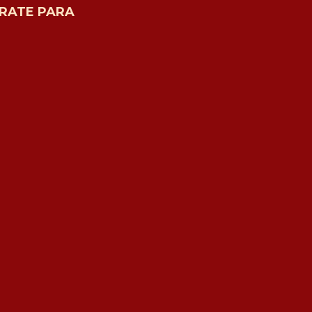
RATE PARA