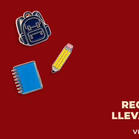
RE
LLEV
V