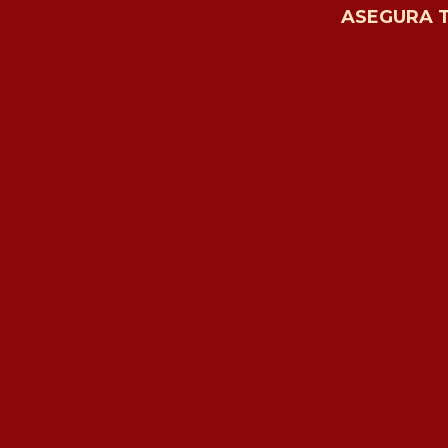
ASEGURA 