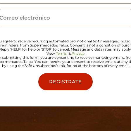
u agree to receive recurring automated promotional text messages, includ
 reminders, from Supermercados Talpa: Consent is not a condition of purc
Reply 'HELP' for help or 'STOP' to cancel. Message and data rates may apply
View
Terms
&
Privacy
y submitting this form, you are consenting to receive marketing emails, fr
ermercados Talpa. You can revoke your consent to receive emails at any 
by using the Safe Unsubscribe® link, found at the bottom of every email.