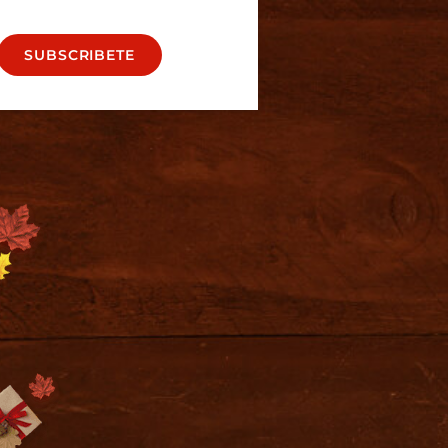
SUBSCRIBETE