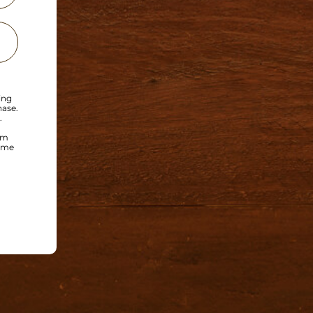
ing
hase.
.
om
time