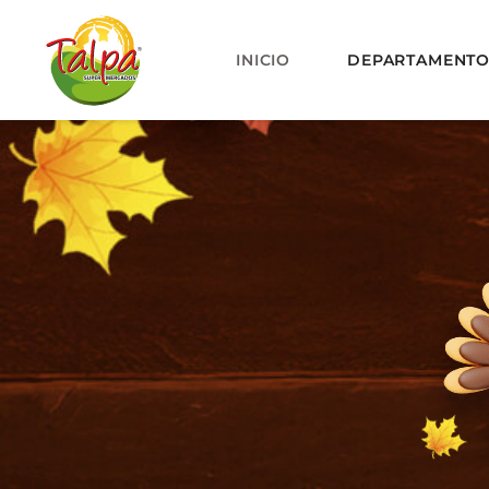
INICIO
DEPARTAMENT