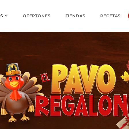
OS
OFERTONES
TIENDAS
RECETAS