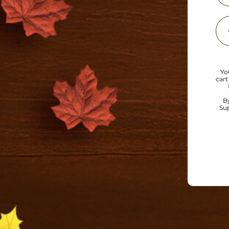
Yo
cart
B
Sup