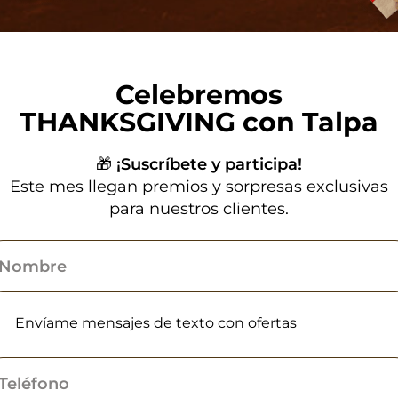
Celebremos
THANKSGIVING con Talpa
🎁
¡Suscríbete y participa!
Este mes llegan premios y sorpresas exclusivas
para nuestros clientes.
Envíame mensajes de texto con ofertas